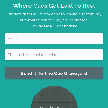
Where Cues Get Laid To Rest
I declare that I will remove the following cue from my
automated script in my future classes.
I will replace it with nothing.
Send It To The Cue Graveyard