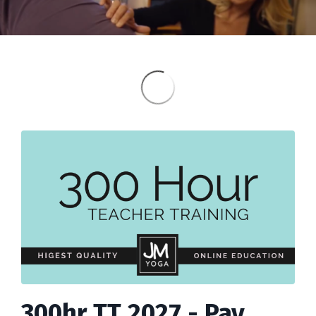
300hr TT 2027 - Pay