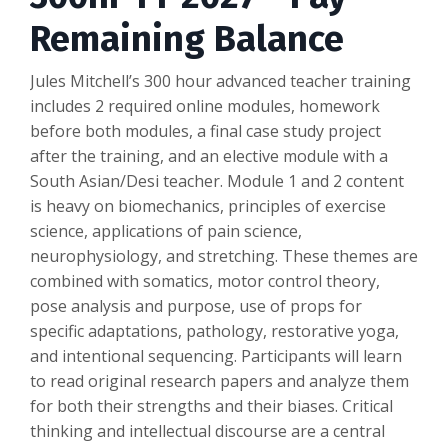
Remaining Balance
Jules Mitchell’s 300 hour advanced teacher training
includes 2 required online modules, homework
before both modules, a final case study project
after the training, and an elective module with a
South Asian/Desi teacher. Module 1 and 2 content
is heavy on biomechanics, principles of exercise
science, applications of pain science,
neurophysiology, and stretching. These themes are
combined with somatics, motor control theory,
pose analysis and purpose, use of props for
specific adaptations, pathology, restorative yoga,
and intentional sequencing. Participants will learn
to read original research papers and analyze them
for both their strengths and their biases. Critical
thinking and intellectual discourse are a central