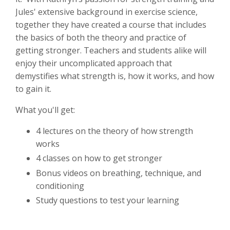
Jules' extensive background in exercise science,
together they have created a course that includes
the basics of both the theory and practice of
getting stronger. Teachers and students alike will
enjoy their uncomplicated approach that
demystifies what strength is, how it works, and how
to gain it.
What you'll get:
4 lectures on the theory of how strength
works
4 classes on how to get stronger
Bonus videos on breathing, technique, and
conditioning
Study questions to test your learning