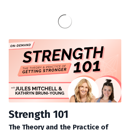
Strength 101
The Theory and the Practice of