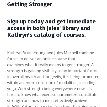
Getting Stronger
Sign up today and get immediate
access in both Jules' library and
Kathryn's catalog of courses.
Kathryn Bruni-Young and Jules Mitchell combine
forces to deliver an online course that
examines what it really means to get stronger. As
strength is gaining visibility as an important factor
in overall health and longevity, it is being promoted
within an entire collection of modalities, including
yoga. With strength being everywhere now, it's
hard to know what exercise parameters constitute
strength and how to most effectively achieve
it. With Kathryn’s passion for strength training and