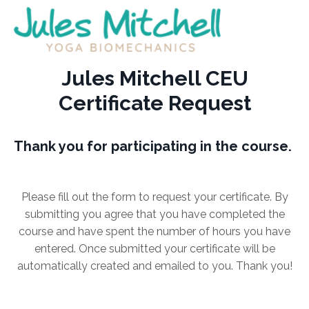
Jules Mitchell CEU
Certificate Request
Thank you for participating in the course.
Please fill out the form to request your certificate. By
submitting you agree that you have completed the
course and have spent the number of hours you have
entered. Once submitted your certificate will be
automatically created and emailed to you. Thank you!