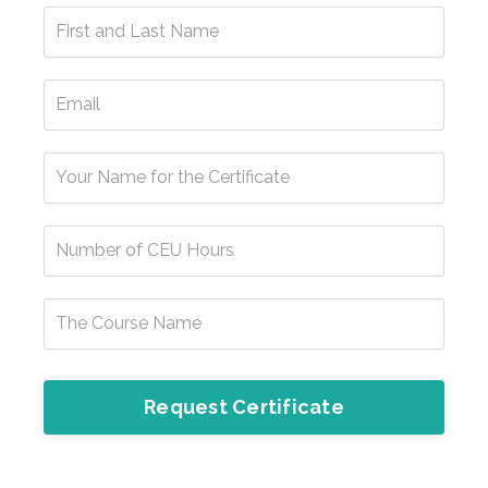
Request Certificate